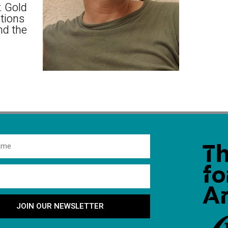
. Gold
itions
nd the
JOIN OUR NEWSLETTER