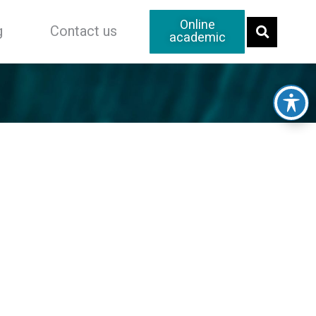
Online
g
Contact us
academic