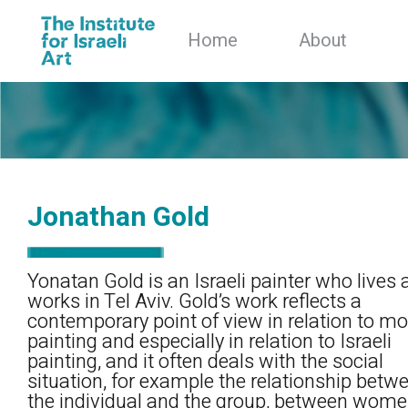
Home
About
Jonathan Gold
Yonatan Gold is an Israeli painter who lives
works in Tel Aviv. Gold’s work reflects a
contemporary point of view in relation to m
painting and especially in relation to Israeli
painting, and it often deals with the social
situation, for example the relationship betw
the individual and the group, between wom