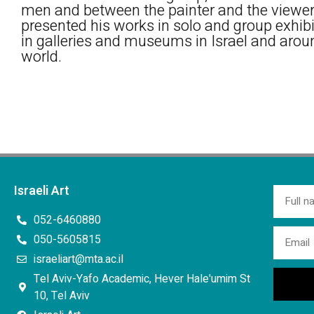
men and between the painter and the viewer
presented his works in solo and group exhib
in galleries and museums in Israel and arou
world.
Israeli Art
052-6460880
050-5605815
israeliart@mta.ac.il
Tel Aviv-Yafo Academic, Hever Hale'umim St
10, Tel Aviv