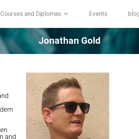
Courses and Diplomas
Events
blo
Jonathan Gold
 and
odern
een
en and