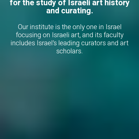
for the study of Israeli art history
and curating.
Our institute is the only one in Israel
focusing on Israeli art, and its faculty
includes Israel’s leading curators and art
scholars.