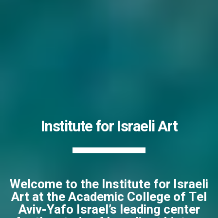
Institute for Israeli Art
Welcome to the Institute for Israeli
Art at the Academic College of Tel
Aviv-Yafo Israel’s leading center