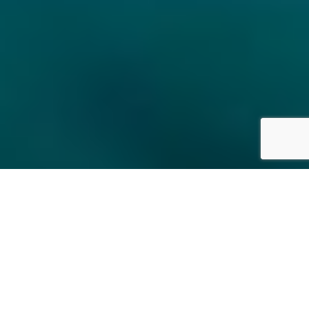
About us
|
Curatorial and Museum Studies
|
Certificate
Studies in Israeli Art
|
Academic College
|
Sign up